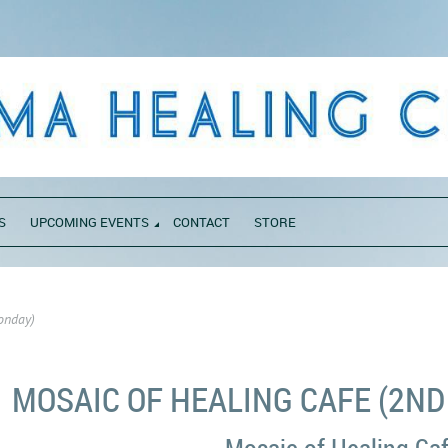
S
UPCOMING EVENTS
CONTACT
STORE
onday)
MOSAIC OF HEALING CAFE (2N