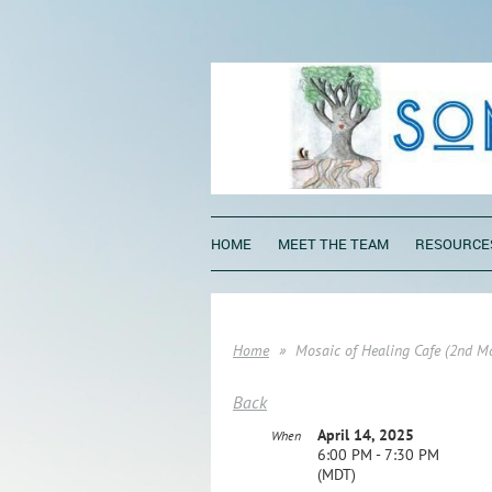
HOME
MEET THE TEAM
RESOURCE
Home
Mosaic of Healing Cafe (2nd M
Back
April 14, 2025
When
6:00 PM - 7:30 PM
(MDT)