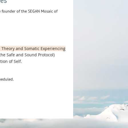
fes
he founder of the SEGAN Mosaic of
l Theory and Somatic Experiencing
the Safe and Sound Protocol)
ion of Self.
heduled.