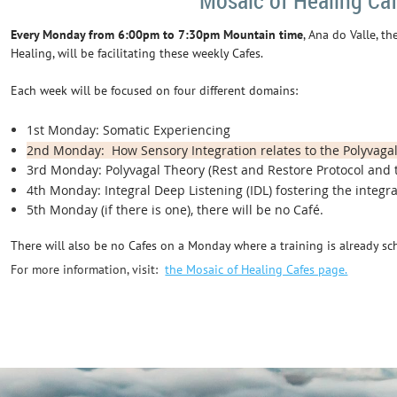
Mosaic of Healing Ca
Every Monday from 6:00pm to 7:30pm Mountain time
, Ana do Valle, t
Healing, will be facilitating these weekly Cafes.
Each week will be focused on four different domains:
1st Monday: Somatic Experiencing
2nd Monday: How Sensory Integration relates to the Polyvaga
3rd Monday: Polyvagal Theory (Rest and Restore Protocol and 
4th Monday: Integral Deep Listening (IDL) fostering the integrat
5th Monday (if there is one), there will be no Café.
There will also be no Cafes on a Monday where a training is already sc
For more information, visit:
the Mosaic of Healing Cafes page.