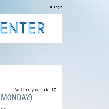
Log in
Add to my calendar
D MONDAY)