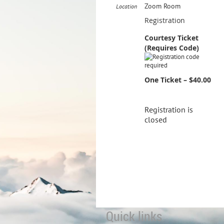
Zoom Room
Location
Registration
Courtesy Ticket
(Requires Code)
One Ticket – $40.00
Registration is
closed
Quick links