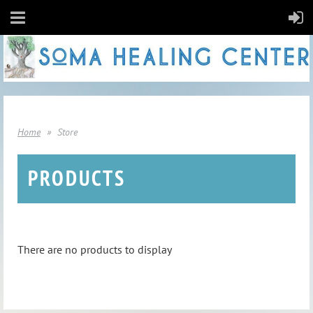
Home
Store
PRODUCTS
There are no products to display