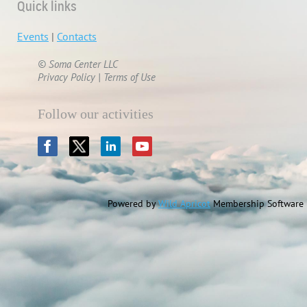
Quick links
Events
|
Contacts
© Soma Center LLC
Privacy Policy | Terms of Use
Follow our activities
Powered by
Wild Apricot
Membership Software