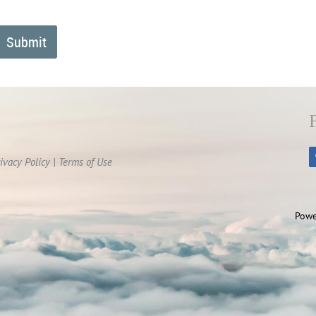
ivacy Policy | Terms of Use
Powe