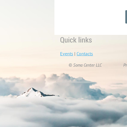
Quick links
Events
|
Contacts
© Soma Center LLC
Pr