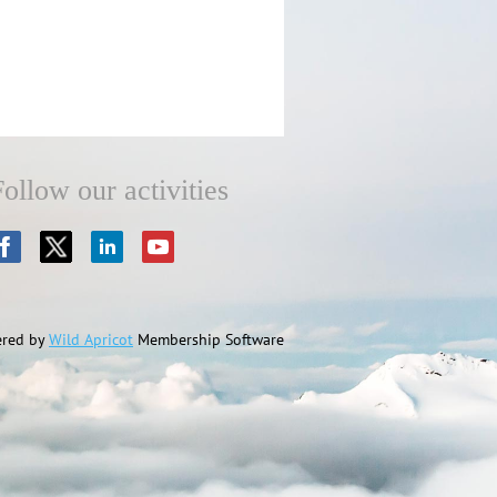
Follow our activities
red by
Wild Apricot
Membership Software