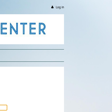
Log in