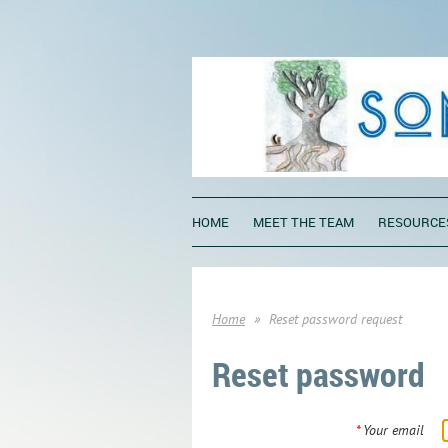
HOME
MEET THE TEAM
RESOURCE
Home
Reset password request
Reset password
*
Your email