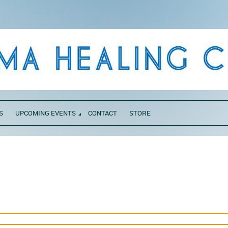
S
UPCOMING EVENTS
CONTACT
STORE