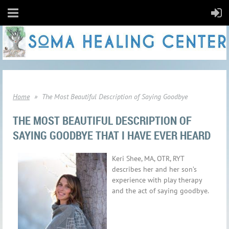
Home
The Most Beautiful Description of Saying Goodbye
THE MOST BEAUTIFUL DESCRIPTION OF
SAYING GOODBYE THAT I HAVE EVER HEARD
Keri Shee, MA, OTR, RYT
describes her and her son’s
experience with play therapy
and the act of saying goodbye.