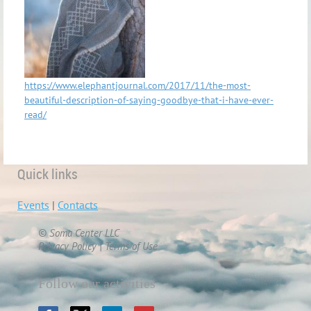
https://www.elephantjournal.com/2017/11/the-most-
beautiful-description-of-saying-goodbye-that-i-have-ever-
read/
Quick links
Events
|
Contacts
© Soma Center LLC
Privacy Policy | Terms of Use
Follow our activities