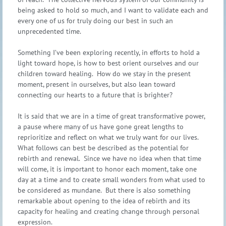
being asked to hold so much, and I want to validate each and
every one of us for truly doing our best in such an
unprecedented time.
Something I’ve been exploring recently, in efforts to hold a
light toward hope, is how to best orient ourselves and our
children toward healing. How do we stay in the present
moment, present in ourselves, but also lean toward
connecting our hearts to a future that is brighter?
It is said that we are in a time of great transformative power,
a pause where many of us have gone great lengths to
reprioritize and reflect on what we truly want for our lives.
What follows can best be described as the potential for
rebirth and renewal. Since we have no idea when that time
will come, it is important to honor each moment, take one
day at a time and to create small wonders from what used to
be considered as mundane. But there is also something
remarkable about opening to the idea of rebirth and its
capacity for healing and creating change through personal
expression.