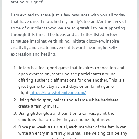
around our grief.
I am excited to share just a few resources with you all today
that have directly touched my family’s life and/or the lives of
some of our clients who we are so grateful to be supporting
through this time. The ideas and activities listed below
stimulate imaginative thinking, initiate discovery, inspire
creativity and create movement toward meaningful self-
expression and healing.
Totem is a feel-good game that inspires connection and
open expression, centering the participants around
offering authentic affirmations for one another. This is a
great game to play at birthdays or on family game
night.
https://store.totemteam.com/
Using fabric spray paints and a large white bedsheet,
create a family mural.
Using glitter glue and paint on a canvas, paint the
emotions that are alive in your home right now.
Once per week, as a ritual, each member of the family can
write an entry in a family journal. The writing can be any