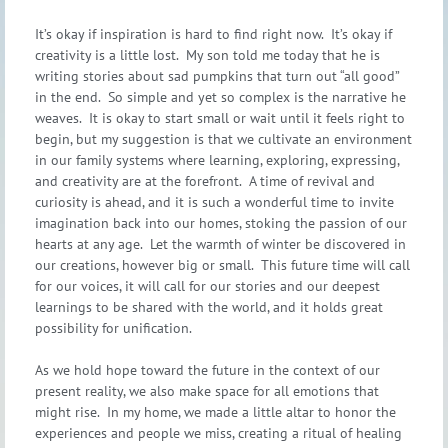
It’s okay if inspiration is hard to find right now. It’s okay if
creativity is a little lost. My son told me today that he is
writing stories about sad pumpkins that turn out “all good”
in the end. So simple and yet so complex is the narrative he
weaves. It is okay to start small or wait until it feels right to
begin, but my suggestion is that we cultivate an environment
in our family systems where learning, exploring, expressing,
and creativity are at the forefront. A time of revival and
curiosity is ahead, and it is such a wonderful time to invite
imagination back into our homes, stoking the passion of our
hearts at any age. Let the warmth of winter be discovered in
our creations, however big or small. This future time will call
for our voices, it will call for our stories and our deepest
learnings to be shared with the world, and it holds great
possibility for unification.
As we hold hope toward the future in the context of our
present reality, we also make space for all emotions that
might rise. In my home, we made a little altar to honor the
experiences and people we miss, creating a ritual of healing