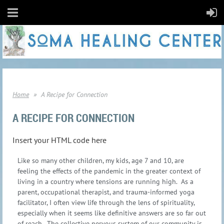
Home
A Recipe for Connection
A RECIPE FOR CONNECTION
Insert your HTML code here
Like so many other children, my kids, age 7 and 10, are
feeling the effects of the pandemic in the greater context of
living in a country where tensions are running high. As a
parent, occupational therapist, and trauma-informed yoga
facilitator, I often view life through the lens of spirituality,
especially when it seems like definitive answers are so far out
of reach. The collective nervous system of our community is