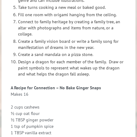
genre and can include illustrations.
Take turns cooking a new meal or baked good.
Fill one room with origami hanging from the ceiling.
Connect to family heritage by creating a family tree, an
altar with photographs and items from nature, or a
collage.
Create a family vision board or write a family song for
manifestation of dreams in the new year.
Create a sand mandala on a pizza stone.
Design a dragon for each member of the family. Draw or
paint symbols to represent what wakes up the dragon
and what helps the dragon fall asleep.
A Recipe for Connection – No Bake Ginger Snaps
Makes 16
2 cups cashews
½ cup oat flour
½ TBSP ginger powder
1 tsp of pumpkin spice
1 TBSP vanilla extract