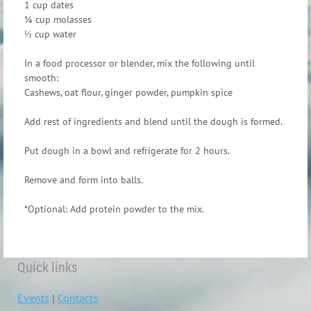
1 cup dates
¼ cup molasses
⅓ cup water
In a food processor or blender, mix the following until
smooth:
Cashews, oat flour, ginger powder, pumpkin spice
Add rest of ingredients and blend until the dough is formed.
Put dough in a bowl and refrigerate for 2 hours.
Remove and form into balls.
*Optional: Add protein powder to the mix.
Quick links
Events
|
Contacts